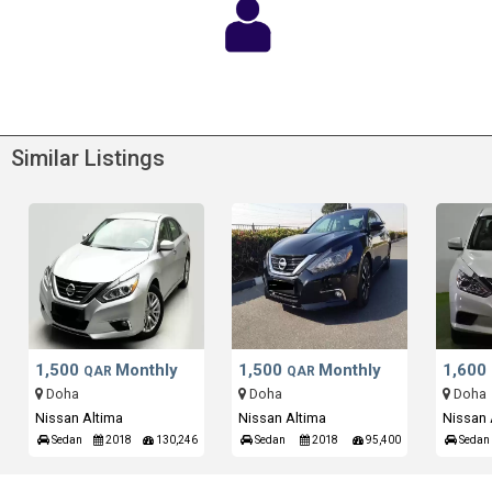
Similar Listings
1,500
Monthly
1,500
Monthly
1,600
QAR
QAR
Doha
Doha
Doha
Nissan Altima
Nissan Altima
Nissan 
Sedan
2018
130,246
Sedan
2018
95,400
Sedan