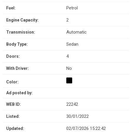
Petrol
Fuel:
2
Engine Capacity:
Automatic
Transmission:
Sedan
Body Type:
4
Doors:
No
With Driver:
Color:
Ad posted by:
22242
WEB ID:
30/01/2022
Listed:
02/07/2026 15:22:42
Updated: