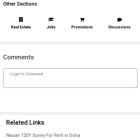
Other Sections
Real Estate
Jobs
Promotions
Discussions
Comments
Related Links
Nissan 120Y Sunny For Rent in Doha