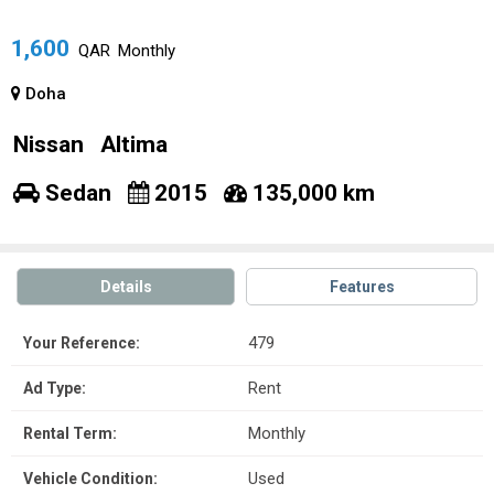
1,600
QAR
Monthly
Doha
Nissan
Altima
Sedan
2015
135,000 km
Details
Features
479
Your Reference:
Rent
Ad Type:
Monthly
Rental Term:
Used
Vehicle Condition: