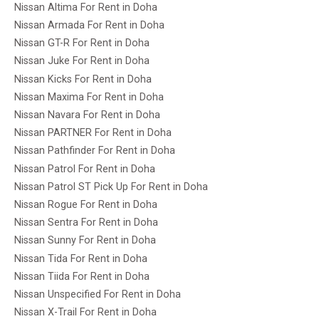
Nissan Altima For Rent in Doha
Nissan Armada For Rent in Doha
Nissan GT-R For Rent in Doha
Nissan Juke For Rent in Doha
Nissan Kicks For Rent in Doha
Nissan Maxima For Rent in Doha
Nissan Navara For Rent in Doha
Nissan PARTNER For Rent in Doha
Nissan Pathfinder For Rent in Doha
Nissan Patrol For Rent in Doha
Nissan Patrol ST Pick Up For Rent in Doha
Nissan Rogue For Rent in Doha
Nissan Sentra For Rent in Doha
Nissan Sunny For Rent in Doha
Nissan Tida For Rent in Doha
Nissan Tiida For Rent in Doha
Nissan Unspecified For Rent in Doha
Nissan X-Trail For Rent in Doha