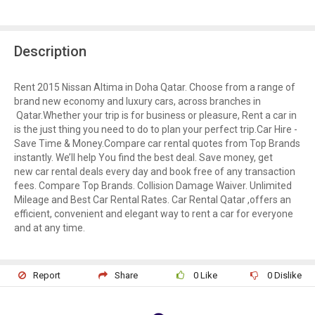
Description
Rent 2015 Nissan Altima in Doha Qatar. Choose from a range of
brand new economy and luxury cars, across branches in
Qatar.Whether your trip is for business or pleasure, Rent a car in
is the just thing you need to do to plan your perfect trip.Car Hire -
Save Time & Money.Compare car rental quotes from Top Brands
instantly. We’ll help You find the best deal. Save money, get
new car rental deals every day and book free of any transaction
fees. Compare Top Brands. Collision Damage Waiver. Unlimited
Mileage and Best Car Rental Rates. Car Rental Qatar ,offers an
efficient, convenient and elegant way to rent a car for everyone
and at any time.
Report
Share
0
Like
0
Dislike