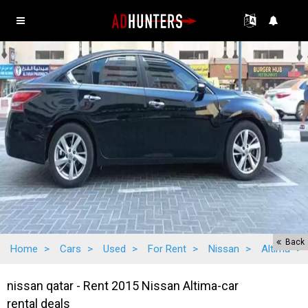
Back
Home
>
Cars
>
Used
>
For Rent
>
Nissan
>
Altima
>
nissan qatar - Rent 2015 Nissan Altima-car
rental deals