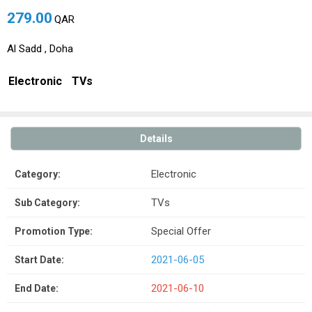
279.00
QAR
Al Sadd , Doha
Electronic
TVs
Details
Electronic
Category:
TVs
Sub Category:
Special Offer
Promotion Type:
2021-06-05
Start Date:
2021-06-10
End Date: