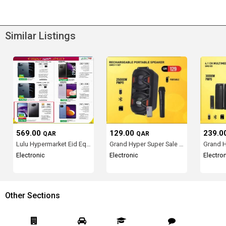
Similar Listings
569.00
129.00
239.0
QAR
QAR
Lulu Hypermarket Eid Equi...
Grand Hyper Super Sale in...
Electronic
Electronic
Electro
Other Sections