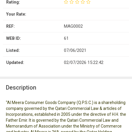
Rating:
Your Rate:
MAG0002
REF:
61
WEB ID:
07/06/2021
Listed:
02/07/2026 15:22:42
Updated:
Description
"Al Meera Consumer Goods Company (Q.P.S.C.) is a shareholding
company governed by the Qatari Commercial Law & articles of
Incorporations, established in 2005 under the directive of H.H. the
Father Emir. It is governed by the Qatari Commercial Law and
Memorandum of Association under the Ministry of Commerce