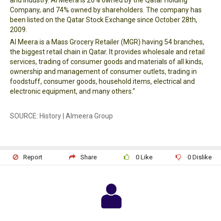
and Industry. Al Meera is 26% owned by the Qatar Holding
Company, and 74% owned by shareholders. The company has
been listed on the Qatar Stock Exchange since October 28th,
2009.
Al Meera is a Mass Grocery Retailer (MGR) having 54 branches,
the biggest retail chain in Qatar. It provides wholesale and retail
services, trading of consumer goods and materials of all kinds,
ownership and management of consumer outlets, trading in
foodstuff, consumer goods, household items, electrical and
electronic equipment, and many others."
SOURCE: History | Almeera Group
Report
Share
0
Like
0
Dislike