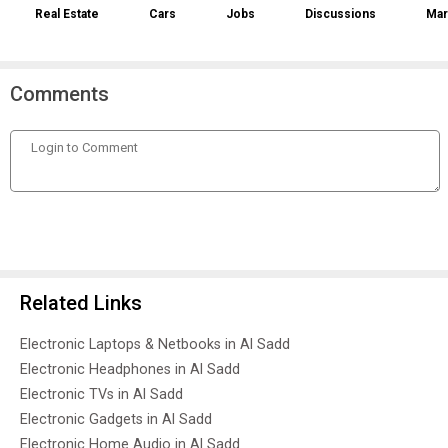
Real Estate
Cars
Jobs
Discussions
Mar
Comments
Related Links
Electronic Laptops & Netbooks in Al Sadd
Electronic Headphones in Al Sadd
Electronic TVs in Al Sadd
Electronic Gadgets in Al Sadd
Electronic Home Audio in Al Sadd