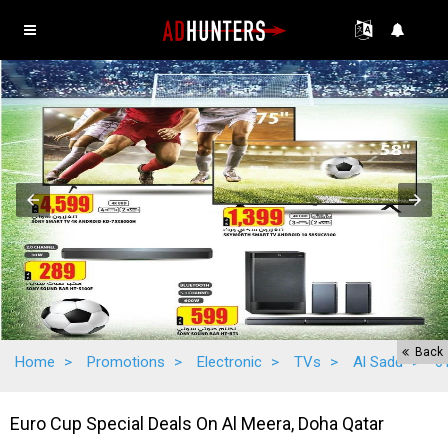
Back
Home
>
Promotions
>
Electronic
>
TVs
>
Al Sadd
>
6
Euro Cup Special Deals On Al Meera, Doha Qatar