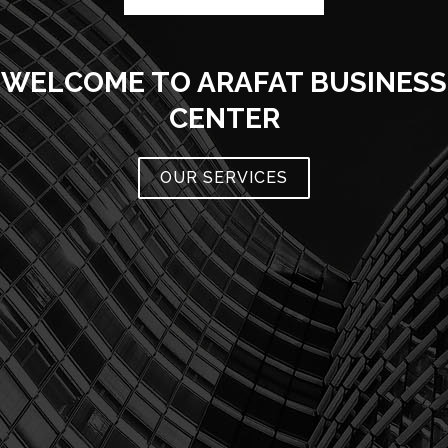
WELCOME TO ARAFAT BUSINESS
CENTER
OUR SERVICES